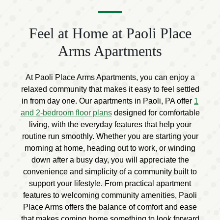
Feel at Home at Paoli Place
Arms Apartments
At Paoli Place Arms Apartments, you can enjoy a
relaxed community that makes it easy to feel settled
in from day one. Our apartments in Paoli, PA offer
1
and 2-bedroom floor plans
designed for comfortable
living, with the everyday features that help your
routine run smoothly. Whether you are starting your
morning at home, heading out to work, or winding
down after a busy day, you will appreciate the
convenience and simplicity of a community built to
support your lifestyle. From practical apartment
features to welcoming community amenities, Paoli
Place Arms offers the balance of comfort and ease
that makes coming home something to look forward