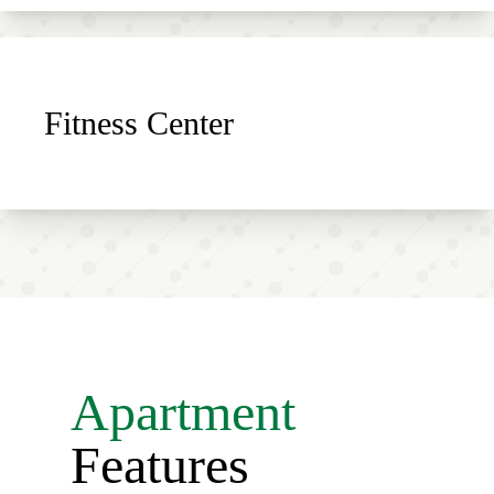
Fitness Center
Apartment
Features