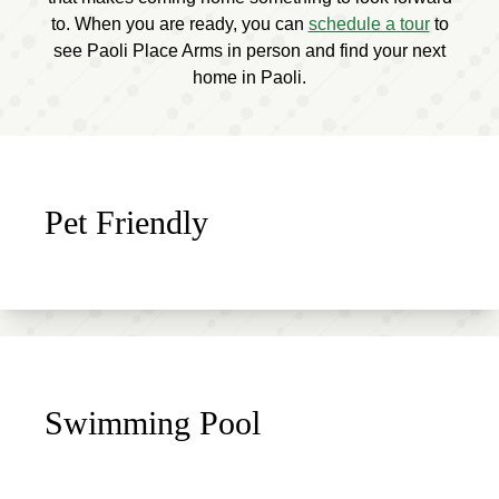
to. When you are ready, you can
schedule a tour
to
see Paoli Place Arms in person and find your next
home in Paoli.
Pet Friendly
Swimming Pool