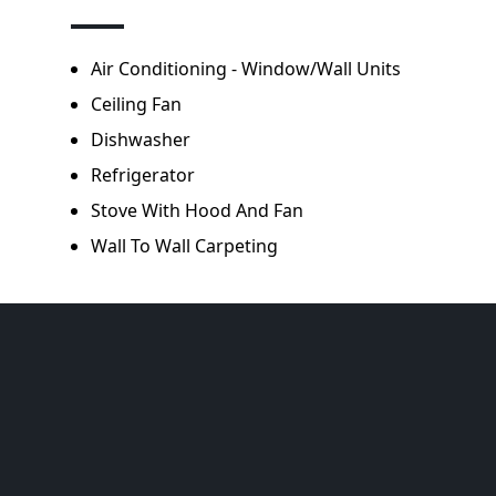
Air Conditioning - Window/Wall Units
Ceiling Fan
Dishwasher
Refrigerator
Stove With Hood And Fan
Wall To Wall Carpeting