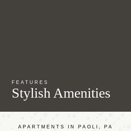
FEATURES
Stylish Amenities
APARTMENTS IN PAOLI, PA