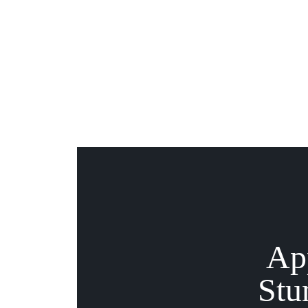
Ap
Stu