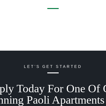
LET'S GET STARTED
ply Today For One Of 
nning Paoli Apartments