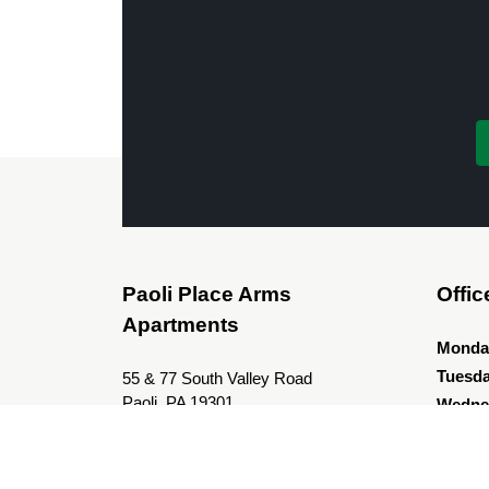
Paoli Place Arms
Offic
Apartments
Monda
Tuesd
55 & 77 South Valley Road
Paoli, PA 19301
Wedne
Thurs
Leasing Office Address
Friday