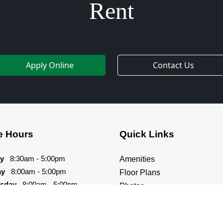
Rent
Apply Online
Contact Us
e Hours
Quick Links
y
8:30am - 5:00pm
Amenities
ay
8:00am - 5:00pm
Floor Plans
sday
8:00am - 5:00pm
Photos
day
8:00am - 5:00pm
Directions
8:00am - 5:00pm
Contact