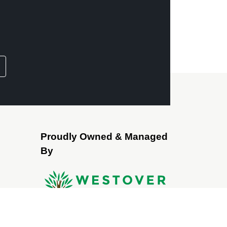
Proudly Owned & Managed
By