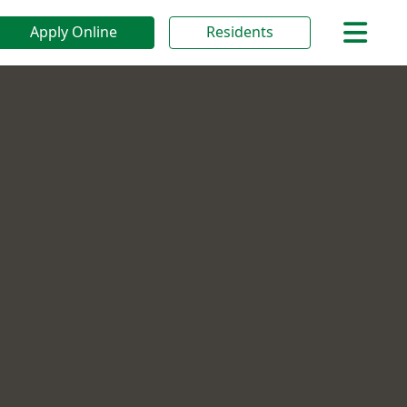
Apply Online
Residents